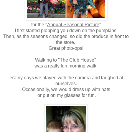
for the "
Annual Seasonal Picture
"
I first started plopping you down on the pumpkins.
Then, as the seasons changed, so did the produce in front to
the store.
Great photo-ops!
Walking to "The Club House"
was a really fun morning walk.
Rainy days we played with the camera and laughed at
ourselves.
Occasionally, we would dress up with hats
or put on my glasses for fun.