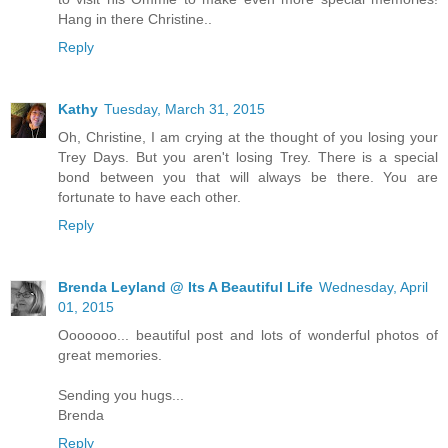
Hang in there Christine..
Reply
Kathy
Tuesday, March 31, 2015
Oh, Christine, I am crying at the thought of you losing your
Trey Days. But you aren't losing Trey. There is a special
bond between you that will always be there. You are
fortunate to have each other.
Reply
Brenda Leyland @ Its A Beautiful Life
Wednesday, April
01, 2015
Ooooooo... beautiful post and lots of wonderful photos of
great memories.
Sending you hugs...
Brenda
Reply