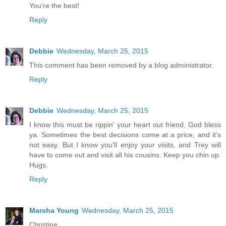
You're the best!
Reply
Debbie
Wednesday, March 25, 2015
This comment has been removed by a blog administrator.
Reply
Debbie
Wednesday, March 25, 2015
I know this must be rippin' your heart out friend. God bless
ya. Sometimes the best decisions come at a price, and it's
not easy. But I know you'll enjoy your visits, and Trey will
have to come out and visit all his cousins. Keep you chin up.
Hugs.
Reply
Marsha Young
Wednesday, March 25, 2015
Christine,