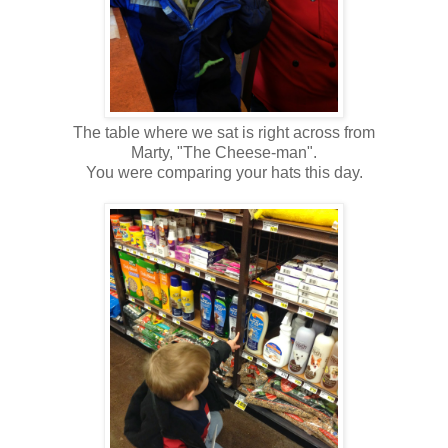
The table where we sat is right across from
Marty, "The Cheese-man".
You were comparing your hats this day.