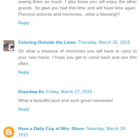
seeing them as much. I also know you will enjoy the other
grands. So glad you had this time and will have time again.
Precious pictures and memories...what a blessing!!!
Reply
Coloring Outside the Lines
Thursday, March 26, 2015
Oh what a treasure of memories you will have to carry to
your new home. I hope you get to come back and see him
often.
Reply
Grandma Kc
Friday, March 27, 2015
What a beautiful post and such great memories!
Reply
Have a Daily Cup of Mrs. Olson
Saturday, March 28,
2015