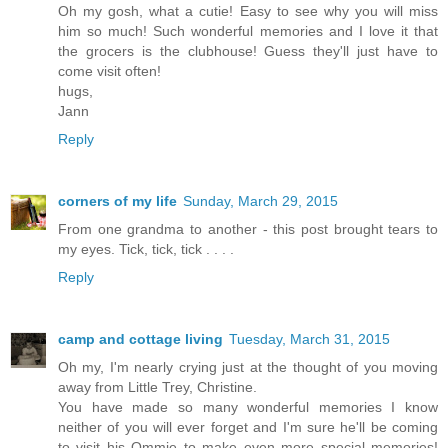
Oh my gosh, what a cutie! Easy to see why you will miss
him so much! Such wonderful memories and I love it that
the grocers is the clubhouse! Guess they'll just have to
come visit often!
hugs,
Jann
Reply
corners of my life
Sunday, March 29, 2015
From one grandma to another - this post brought tears to
my eyes. Tick, tick, tick . . . .
Reply
camp and cottage living
Tuesday, March 31, 2015
Oh my, I'm nearly crying just at the thought of you moving
away from Little Trey, Christine.
You have made so many wonderful memories I know
neither of you will ever forget and I'm sure he'll be coming
to visit his Ommie to make even more special memories!