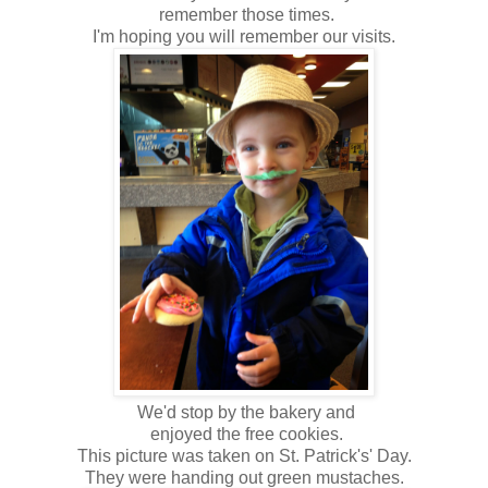
remember those times.
I'm hoping you will remember our visits.
We'd stop by the bakery and
enjoyed the free cookies.
This picture was taken on St. Patrick's' Day.
They were handing out green mustaches.