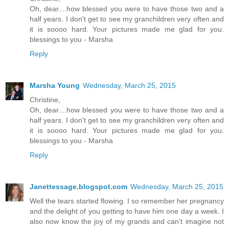
Oh, dear....how blessed you were to have those two and a
half years. I don't get to see my granchildren very often and
it is soooo hard. Your pictures made me glad for you.
blessings to you - Marsha
Reply
Marsha Young
Wednesday, March 25, 2015
Christine,
Oh, dear....how blessed you were to have those two and a
half years. I don't get to see my granchildren very often and
it is soooo hard. Your pictures made me glad for you.
blessings to you - Marsha
Reply
Janettessage.blogspot.com
Wednesday, March 25, 2015
Well the tears started flowing. I so remember her pregnancy
and the delight of you getting to have him one day a week. I
also now know the joy of my grands and can't imagine not