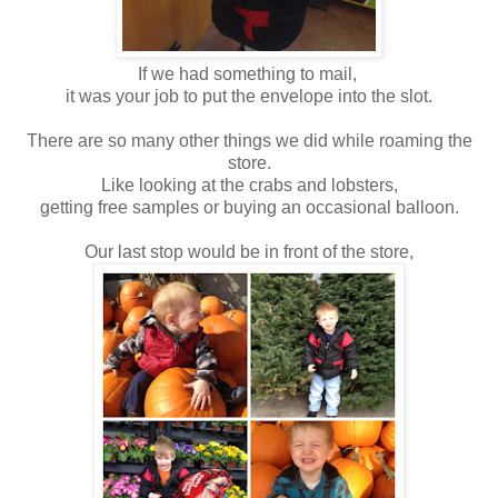
If we had something to mail,
it was your job to put the envelope into the slot.
There are so many other things we did while roaming the
store.
Like looking at the crabs and lobsters,
getting free samples or buying an occasional balloon.
Our last stop would be in front of the store,