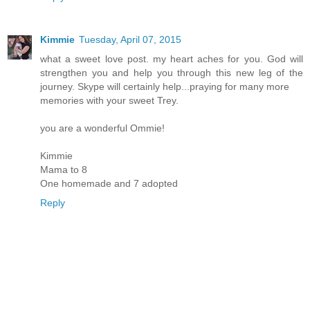
Kimmie
Tuesday, April 07, 2015
what a sweet love post. my heart aches for you. God will
strengthen you and help you through this new leg of the
journey. Skype will certainly help...praying for many more
memories with your sweet Trey.
you are a wonderful Ommie!
Kimmie
Mama to 8
One homemade and 7 adopted
Reply