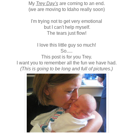
My
Trey Day's
are coming to an end.
(we are moving to Idaho really soon)
I'm trying not to get very emotional
but I can't help myself.
The tears just flow!
I love this little guy so much!
So.....
This post is for you Trey.
I want you to remember all the fun we have had.
(This is going to be long and full of pictures.)