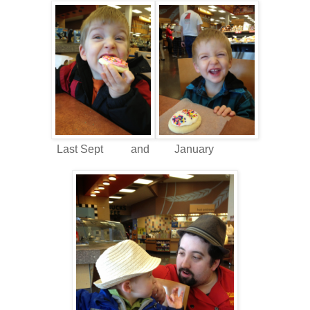
Last Sept and January