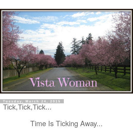
Tuesday, March 24, 2015
Tick,Tick,Tick...
Time Is Ticking Away...