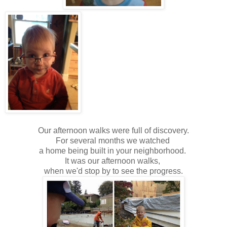
Our afternoon walks were full of discovery.
For several months we watched
a home being built in your neighborhood.
It was our afternoon walks,
when we'd stop by to see the progress.