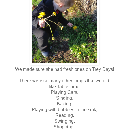
We made sure she had fresh ones on Trey Days!
There were so many other things that we did,
like Table Time.
Playing Cars,
Singing,
Baking,
Playing with bubbles in the sink,
Reading,
Swinging,
Shopping,