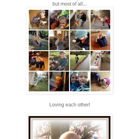
but most of all...
Loving each other!