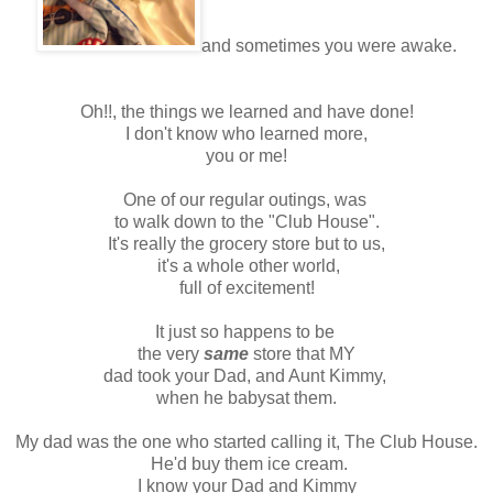
and sometimes you were awake.
Oh!!, the things we learned and have done!
I don't know who learned more,
you or me!
One of our regular outings, was
to walk down to the "Club House".
It's really the grocery store but to us,
it's a whole other world,
full of excitement!
It just so happens to be
the very
same
store that MY
dad took your Dad, and Aunt Kimmy,
when he babysat them.
My dad was the one who started calling it, The Club House.
He'd buy them ice cream.
I know your Dad and Kimmy