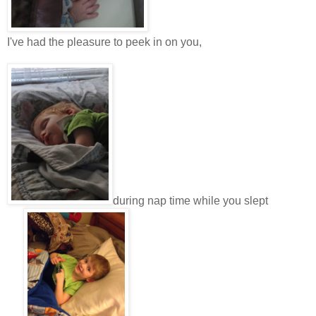
I've had the pleasure to peek in on you,
during nap time while you slept