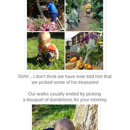
Shhh
...I don't think we have ever told him that
we picked some of his treasures!
Our walks usually ended by picking
a bouquet of dandelions for your mommy.