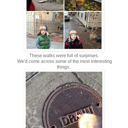
These walks were full of surprises.
We'd come across some of the most interesting
things.