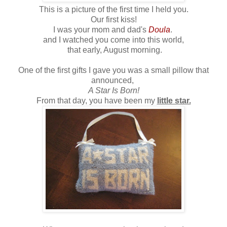
This is a picture of the first time I held you.
Our first kiss!
I was your mom and dad's
Doula
.
and I watched you come into this world,
that early, August morning.
One of the first gifts I gave you was a small pillow that
announced,
A Star Is Born!
From that day, you have been my
little star.